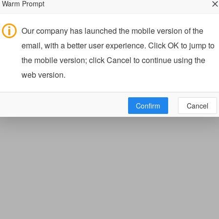
Warm Prompt
Our company has launched the mobile version of the
email, with a better user experience. Click OK to jump to
the mobile version; click Cancel to continue using the
web version.
Confirm
Cancel